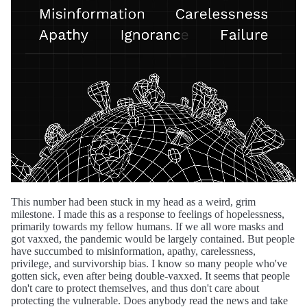
This number had been stuck in my head as a weird, grim
milestone. I made this as a response to feelings of hopelessness,
primarily towards my fellow humans. If we all wore masks and
got vaxxed, the pandemic would be largely contained. But people
have succumbed to misinformation, apathy, carelessness,
privilege, and survivorship bias. I know so many people who've
gotten sick, even after being double-vaxxed. It seems that people
don't care to protect themselves, and thus don't care about
protecting the vulnerable. Does anybody read the news and take