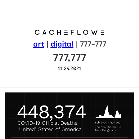
art
|
digital
| 777-777
777,777
11.29.2021