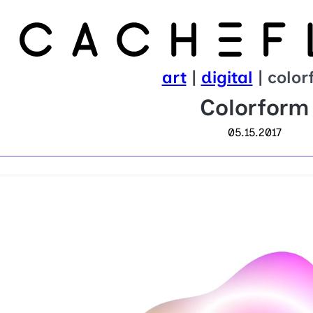
art
|
digital
| color
Colorform
05.15.2017