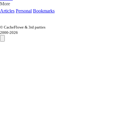
More
Articles
Personal
Bookmarks
© CacheFlowe & 3rd parties
2000-
2026