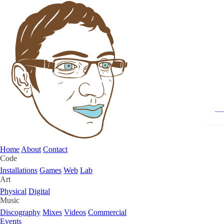
Home
About
Contact
Code
Installations
Games
Web
Lab
Art
Physical
Digital
Music
Discography
Mixes
Videos
Commercial
Events