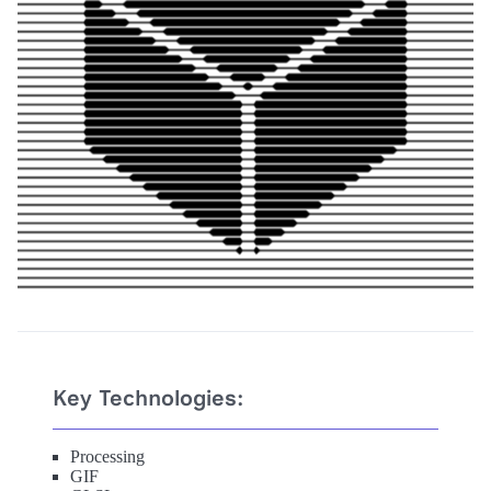
Key Technologies:
Processing
GIF