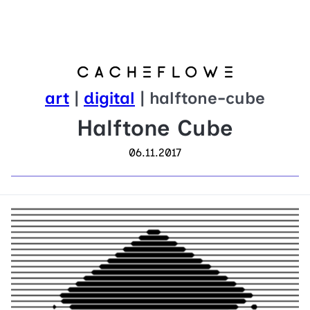
art
|
digital
| halftone-cube
Halftone Cube
06.11.2017