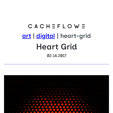
art
|
digital
| heart-grid
Heart Grid
02.14.2017