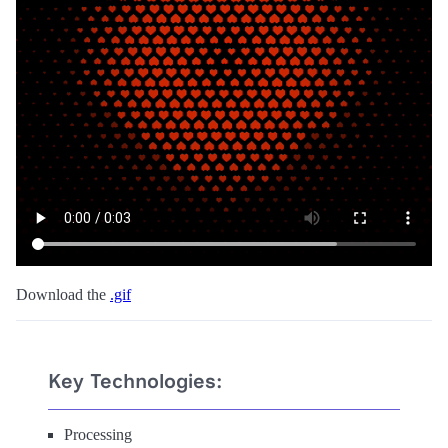
Download the
.gif
Key Technologies:
Processing