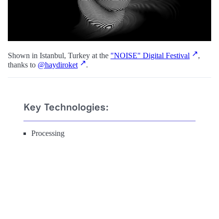
Shown in Istanbul, Turkey at the
"NOISE" Digital Festival
,
thanks to
@haydiroket
.
Key Technologies:
Processing