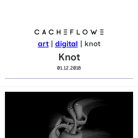
art
|
digital
| knot
Knot
01.12.2018