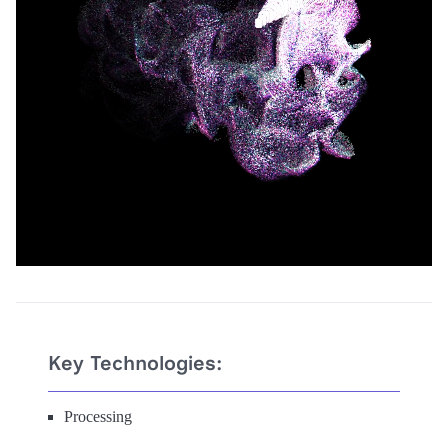
Key Technologies:
Processing