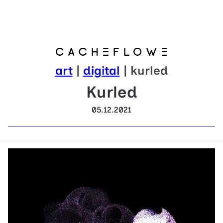
art
|
digital
| kurled
Kurled
05.12.2021