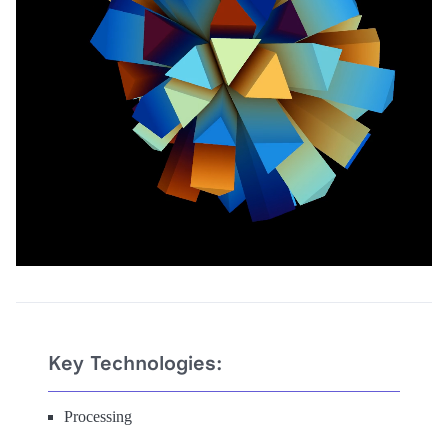
Key Technologies:
Processing