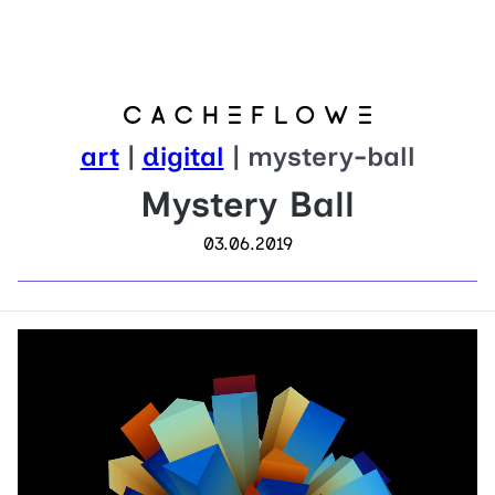
art
|
digital
| mystery-ball
Mystery Ball
03.06.2019