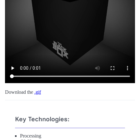
Download the
.gif
Key Technologies:
Processing