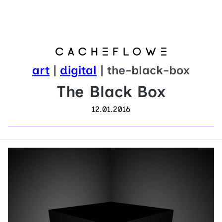
art
|
digital
| the-black-box
The Black Box
12.01.2016