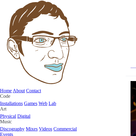
Home
About
Contact
Code
Installations
Games
Web
Lab
Art
Physical
Digital
Music
Discography
Mixes
Videos
Commercial
Events