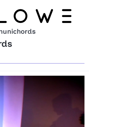
unichords
rds