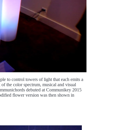
e to control towers of light that each emits a
 of the color spectrum, musical and visual
. Communichords debuted at Communikey 2015
odified flower version was then shown in