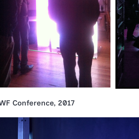
WF Conference, 2017