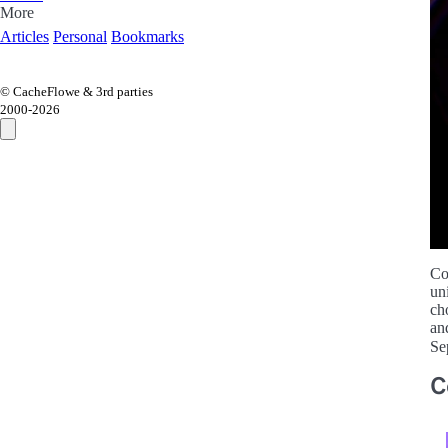
More
Articles
Personal
Bookmarks
© CacheFlowe & 3rd parties
2000-
2026
Co
un
ch
an
Se
C