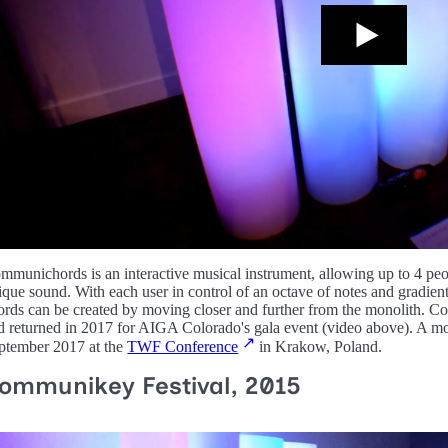
mmunichords is an interactive musical instrument, allowing up to 4 peopl
ique sound. With each user in control of an octave of notes and gradient
ords can be created by moving closer and further from the monolith
d returned in 2017 for AIGA Colorado's gala event (video above). A m
ptember 2017 at the
TWF Conference
in Krakow, Poland.
ommunikey Festival, 2015