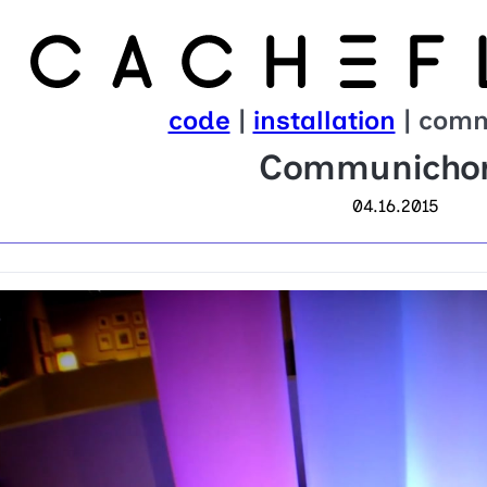
code
|
installation
| comm
Communicho
04.16.2015