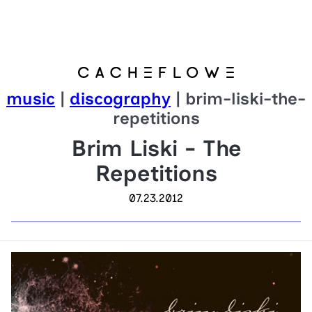
music
|
discography
| brim-liski-the-
repetitions
Brim Liski - The
Repetitions
07.23.2012