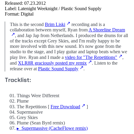
Released: 07.23.2012
Label: Latenight Weeknight / Plastic Sound Supply
Format: Digital
This is the second
Brim Liski
recording and is a
collaboration between myself, Ryan from
A Shoreline Dream
, and Jap Jap from Netherlands. I produced the drums for all
of the tracks except Grey Skies, and I'm really happy to be
more involved with this new sound. It's now gone from the
studio to the stage, and I play guitar and laptop beats when we
play live. Ryan and I made a
video for "The Repetitions"
,
and
XLR8R graciously posted my remix
. Listen to the
release over at
Plastic Sound Supply
.
Tracklist:
01. Things Were Different
02. Plume
03. The Repetitions [
Free Download
]
04. Supermassive
05. Grey Skies
06. Plume (Sean Byrd remix)
07.
Supermassive (CacheFlowe remix)