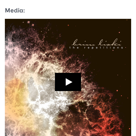
Media: