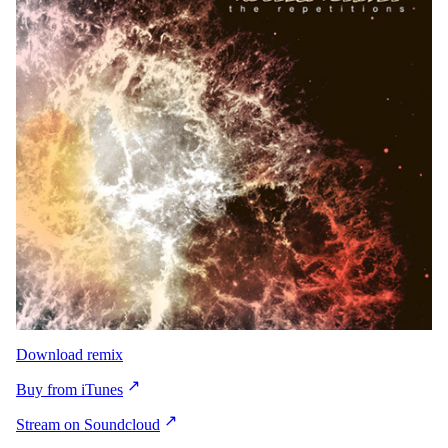
Download remix
Buy from iTunes
Stream on Soundcloud