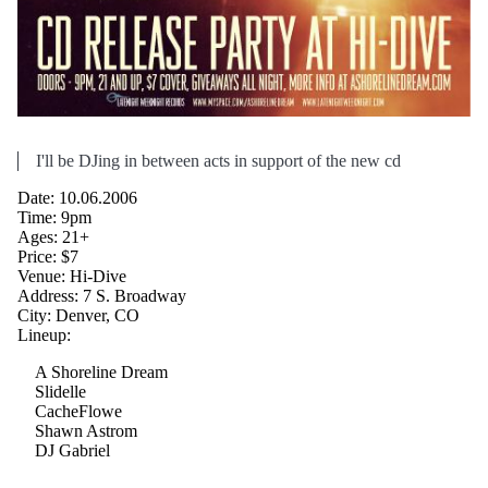
I'll be DJing in between acts in support of the new cd
Date: 10.06.2006
Time: 9pm
Ages: 21+
Price: $7
Venue: Hi-Dive
Address: 7 S. Broadway
City: Denver, CO
Lineup:
A Shoreline Dream
Slidelle
CacheFlowe
Shawn Astrom
DJ Gabriel