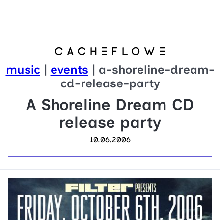
music
|
events
| a-shoreline-dream-
cd-release-party
A Shoreline Dream CD
release party
10.06.2006