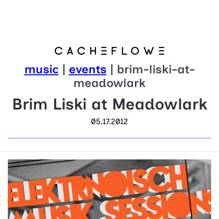
music
|
events
| brim-liski-at-
meadowlark
Brim Liski at Meadowlark
05.17.2012