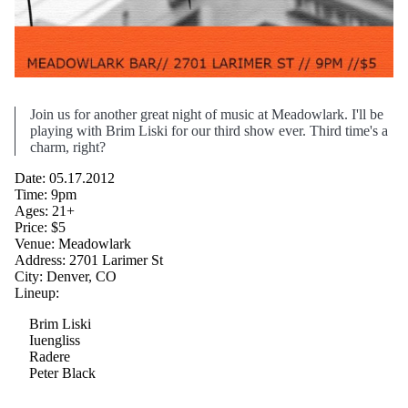
Join us for another great night of music at Meadowlark. I'll be
playing with Brim Liski for our third show ever. Third time's a
charm, right?
Date: 05.17.2012
Time: 9pm
Ages: 21+
Price: $5
Venue: Meadowlark
Address: 2701 Larimer St
City: Denver, CO
Lineup:
Brim Liski
Iuengliss
Radere
Peter Black