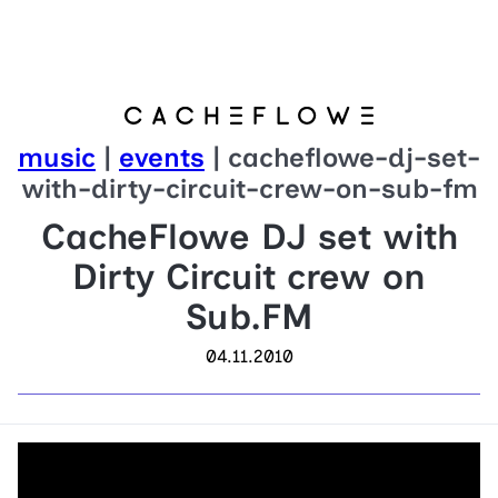
music
|
events
| cacheflowe-dj-set-
with-dirty-circuit-crew-on-sub-fm
CacheFlowe DJ set with
Dirty Circuit crew on
Sub.FM
04.11.2010