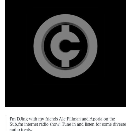
I'm DJing with my friends Ale Fillman and Aporia on the
Sub.fm internet radio show. Tune in and listen for some diverse
audio treats.