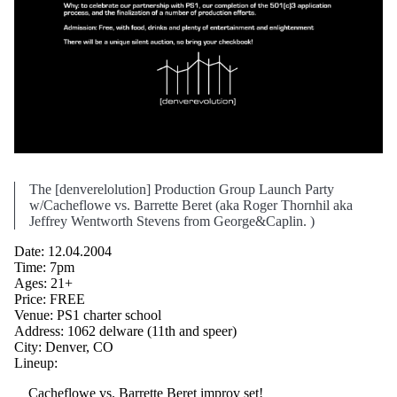
The [denverelolution] Production Group Launch Party
w/Cacheflowe vs. Barrette Beret (aka Roger Thornhil aka
Jeffrey Wentworth Stevens from George&Caplin. )
Date: 12.04.2004
Time: 7pm
Ages: 21+
Price: FREE
Venue: PS1 charter school
Address: 1062 delware (11th and speer)
City: Denver, CO
Lineup:
Cacheflowe vs. Barrette Beret improv set!