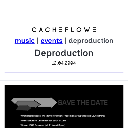
music
|
events
| deproduction
Deproduction
12.04.2004