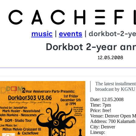
music
|
events
| dorkbot-2-ye
Dorkbot 2-year ann
12.05.2008
The latest installmen
broadcast by KGNU 
Date: 12.05.2008
Time: 7pm
Price: free!
Venue: Denver Open M
Address: 700 Kalamath
City: Denver
Lineup: