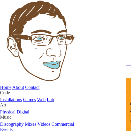
Home
About
Contact
Code
Installations
Games
Web
Lab
Art
Physical
Digital
Music
Discography
Mixes
Videos
Commercial
Events