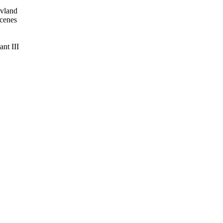
ivland
cenes
nt III