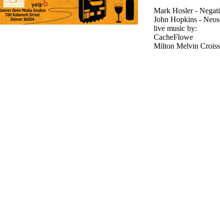
Mark Hosler - Negat
John Hopkins - Neos
live music by:
CacheFlowe
Milton Melvin Croissa