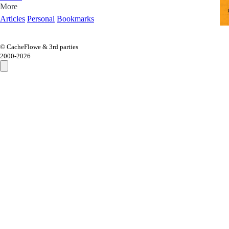
More
Articles
Personal
Bookmarks
© CacheFlowe & 3rd parties
2000-
2026