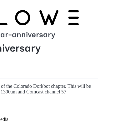
ar-anniversary
iversary
t of the Colorado Dorkbot chapter. This will be
1390am and Comcast channel 57
edia