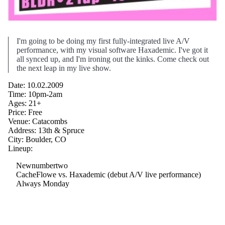
I'm going to be doing my first fully-integrated live A/V
performance, with my visual software Haxademic. I've got it
all synced up, and I'm ironing out the kinks. Come check out
the next leap in my live show.
Date: 10.02.2009
Time: 10pm-2am
Ages: 21+
Price: Free
Venue: Catacombs
Address: 13th & Spruce
City: Boulder, CO
Lineup:
Newnumbertwo
CacheFlowe vs. Haxademic (debut A/V live performance)
Always Monday