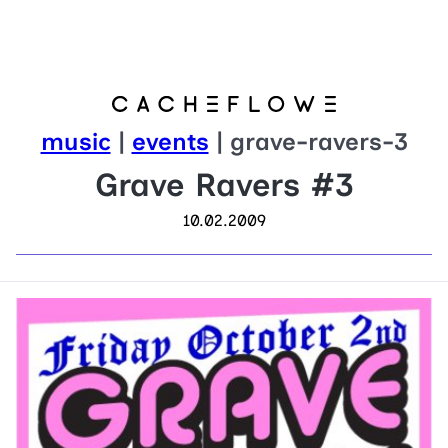
music
|
events
| grave-ravers-3
Grave Ravers #3
10.02.2009