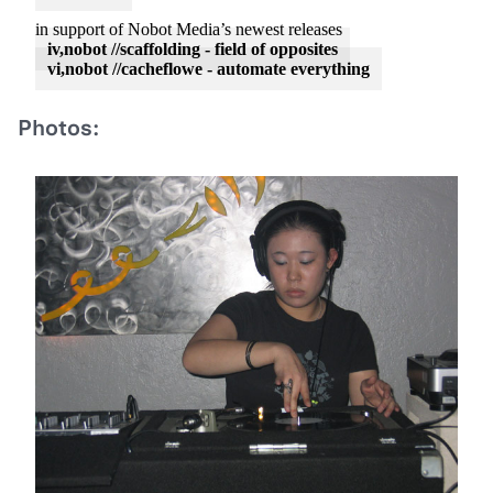
in support of Nobot Media’s newest releases
iv,nobot //scaffolding - field of opposites
vi,nobot //cacheflowe - automate everything
Photos: