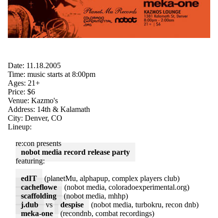
Date: 11.18.2005
Time: music starts at 8:00pm
Ages: 21+
Price: $6
Venue: Kazmo's
Address: 14th & Kalamath
City: Denver, CO
Lineup:
re:con presents
nobot media record release party
featuring:
edIT
(planetMu, alphapup, complex players club)
cacheflowe
(nobot media, coloradoexperimental.org)
scaffolding
(nobot media, mhhp)
j.dub
vs
despise
(nobot media, turbokru, recon dnb)
meka-one
(recondnb, combat recordings)