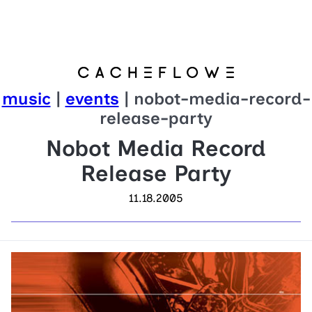
music
|
events
| nobot-media-record-
release-party
Nobot Media Record
Release Party
11.18.2005