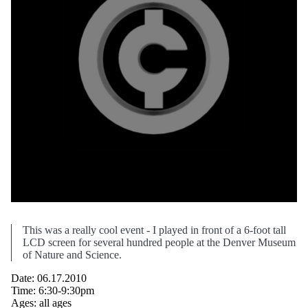
This was a really cool event - I played in front of a 6-foot tall
LCD screen for several hundred people at the Denver Museum
of Nature and Science.
Date: 06.17.2010
Time: 6:30-9:30pm
Ages: all ages