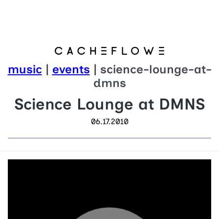
music
|
events
| science-lounge-at-
dmns
Science Lounge at DMNS
06.17.2010