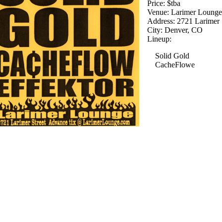
Price: $tba
Venue: Larimer Loung
Address: 2721 Larimer 
City: Denver, CO
Lineup:
Solid Gold
CacheFlowe