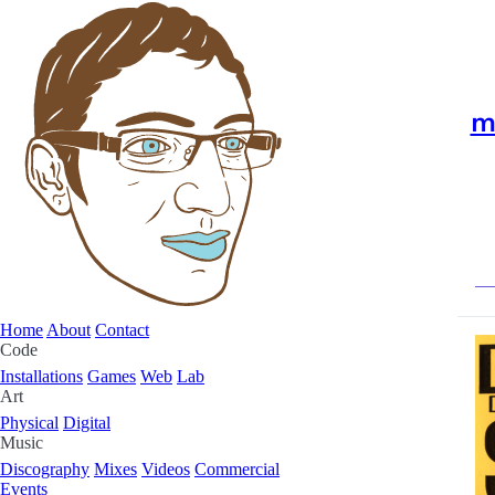
m
Home
About
Contact
Code
Installations
Games
Web
Lab
Art
Physical
Digital
Music
Discography
Mixes
Videos
Commercial
Events