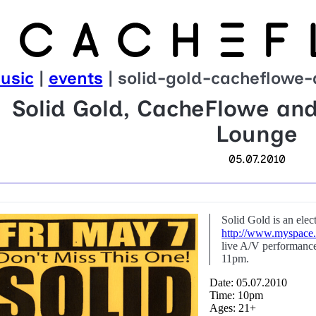
usic
|
events
| solid-gold-cacheflowe
Solid Gold, CacheFlowe an
Lounge
05.07.2010
Solid Gold is an ele
http://www.myspace.
live A/V performance
11pm.
Date: 05.07.2010
Time: 10pm
Ages: 21+