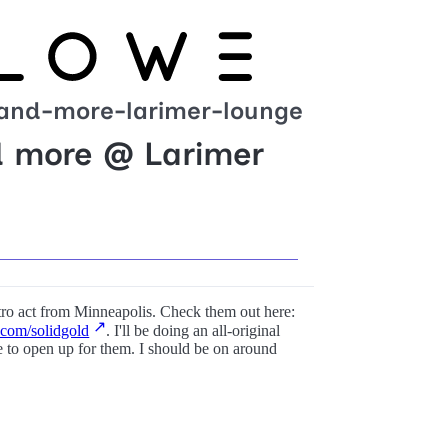
-and-more-larimer-lounge
d more @ Larimer
ctro act from Minneapolis. Check them out here:
com/solidgold
. I'll be doing an all-original
 to open up for them. I should be on around