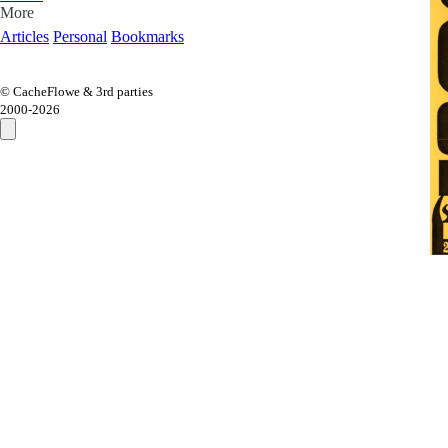
More
Articles
Personal
Bookmarks
© CacheFlowe & 3rd parties
2000-
2026