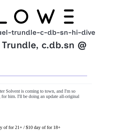
el-trundle-c-db-sn-hi-dive
 Trundle, c.db.sn @
ter Solvent is coming to town, and I'm so
for him. I'll be doing an update all-original
ay of for 21+ / $10 day of for 18+