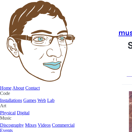
mus
Home
About
Contact
Code
Installations
Games
Web
Lab
Art
Physical
Digital
Music
Discography
Mixes
Videos
Commercial
Events