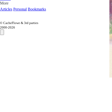
More
Articles
Personal
Bookmarks
© CacheFlowe & 3rd parties
2000-
2026