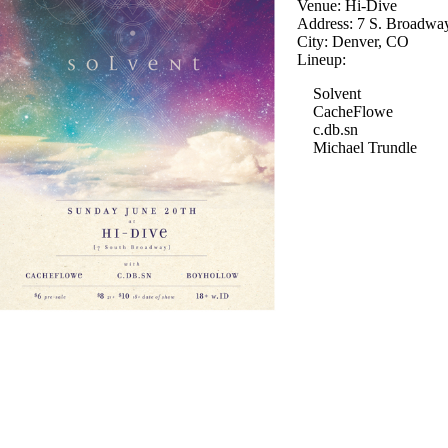
Venue: Hi-Dive
Address: 7 S. Broadwa
City: Denver, CO
Lineup:
Solvent
CacheFlowe
c.db.sn
Michael Trundle