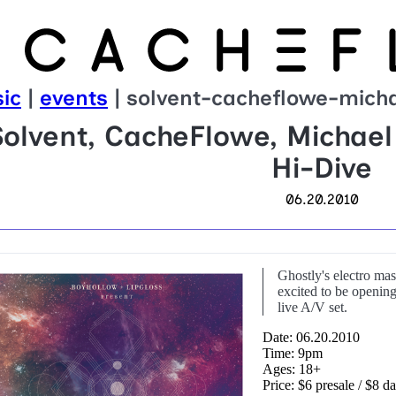
ic
|
events
| solvent-cacheflowe-micha
Solvent, CacheFlowe, Michael
Hi-Dive
06.20.2010
Ghostly's electro mas
excited to be opening 
live A/V set.
Date: 06.20.2010
Time: 9pm
Ages: 18+
Price: $6 presale / $8 d