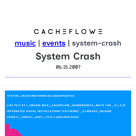
music
|
events
| system-crash
System Crash
06.15.2007