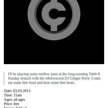
I'll be playing some mellow jams at the long-running Table 6
Sunday brunch with the effervescent DJ Ginger Perry. Come
eat some fine food and hear some fine beats.
Date: 03.03.2013
Time: 11am
Ages: all ages
Price: free