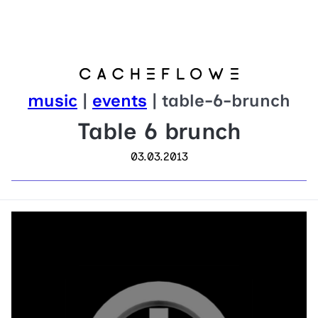
music
|
events
| table-6-brunch
Table 6 brunch
03.03.2013