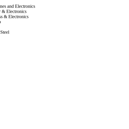
nes and Electronics
 & Electronics
s & Electronics
p
 Steel