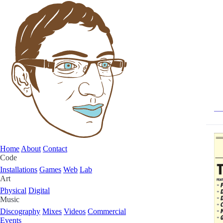
Home
About
Contact
Code
Installations
Games
Web
Lab
Art
Physical
Digital
Music
Discography
Mixes
Videos
Commercial
Events