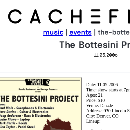
music
|
events
| the-botte
The Bottesini Pr
11.05.2006
Date: 11.05.2006
Time: show starts at 7p
Ages: 21+
Price: $10
Venue: Dazzle
Address: 930 Lincoln S
City: Denver, CO
Lineup: