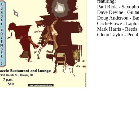
featuring:
Paul Riola - Saxopho
Dave Devine - Guitar
Doug Anderson - Bas
CacheFlowe - Lapto
Mark Harris - Reeds
Glenn Taylor - Pedal