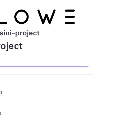
sini-project
oject
m
t