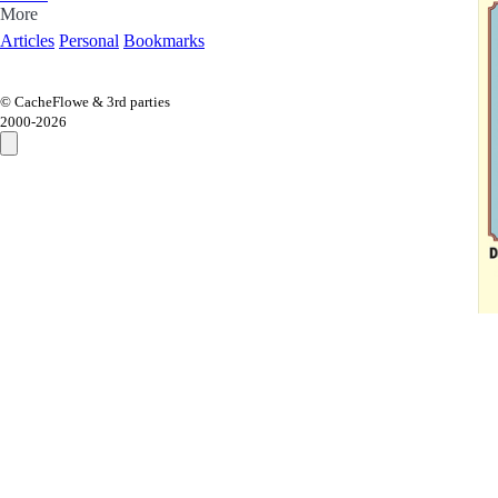
More
Articles
Personal
Bookmarks
© CacheFlowe & 3rd parties
2000-
2026