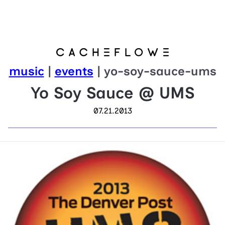
music
|
events
| yo-soy-sauce-ums
Yo Soy Sauce @ UMS
07.21.2013