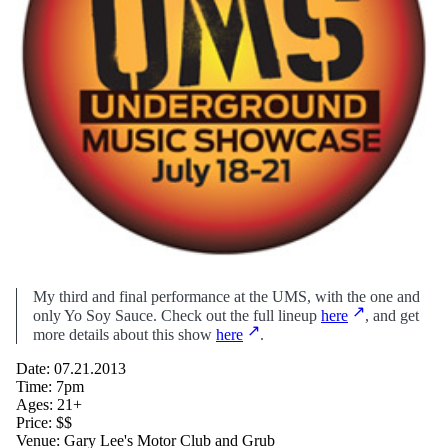
My third and final performance at the UMS, with the one and
only Yo Soy Sauce. Check out the full lineup
here
, and get
more details about this show
here
.
Date: 07.21.2013
Time: 7pm
Ages: 21+
Price: $$
Venue: Gary Lee's Motor Club and Grub