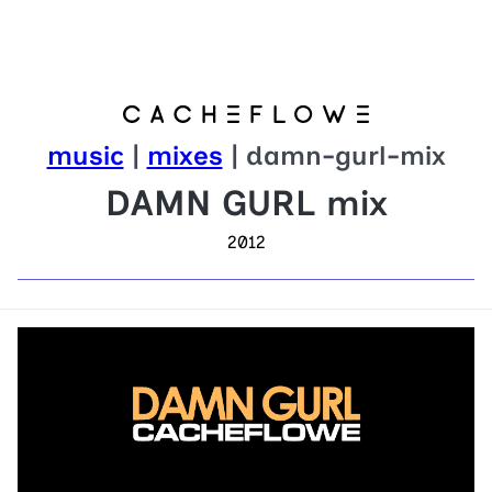
music
|
mixes
| damn-gurl-mix
DAMN GURL mix
2012