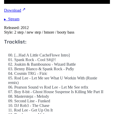
Download
Stream
Released: 2012
Style: 2 step / new step / bmore / booty bass
Tracklist:
00. [...Had A Little CacheFlowe Intro]
01. Spank Rock - Cool S#@!
02. Joakim & Bambounou - Wizard Battle
03. Benny Blanco & Spank Rock - Pu$y
04. Cosmin TRG - Fizic
05. Rod Lee - Let Me see What U Workin With (Rustie
remix)
06. Pearson Sound vs Rod Lee - Let Me See refix
07. Boy 8-bit - Ghost House Suspense Is Killing Me Part II
08. Masterstepz - Melody
09. Second Line - Funked
10. DJ Rob3 - The Chase
11. Rod Lee - Get Up On It