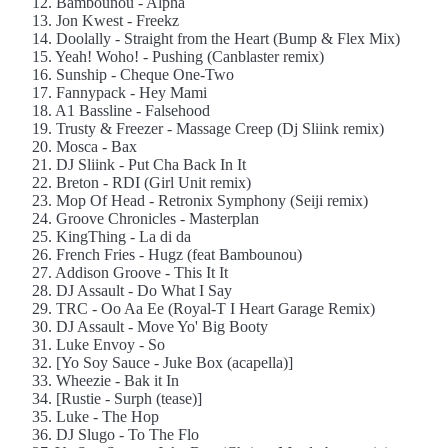
12. Bambounou - Alpha
13. Jon Kwest - Freekz
14. Doolally - Straight from the Heart (Bump & Flex Mix)
15. Yeah! Woho! - Pushing (Canblaster remix)
16. Sunship - Cheque One-Two
17. Fannypack - Hey Mami
18. A1 Bassline - Falsehood
19. Trusty & Freezer - Massage Creep (Dj Sliink remix)
20. Mosca - Bax
21. DJ Sliink - Put Cha Back In It
22. Breton - RDI (Girl Unit remix)
23. Mop Of Head - Retronix Symphony (Seiji remix)
24. Groove Chronicles - Masterplan
25. KingThing - La di da
26. French Fries - Hugz (feat Bambounou)
27. Addison Groove - This It It
28. DJ Assault - Do What I Say
29. TRC - Oo Aa Ee (Royal-T I Heart Garage Remix)
30. DJ Assault - Move Yo' Big Booty
31. Luke Envoy - So
32. [Yo Soy Sauce - Juke Box (acapella)]
33. Wheezie - Bak it In
34. [Rustie - Surph (tease)]
35. Luke - The Hop
36. DJ Slugo - To The Flo